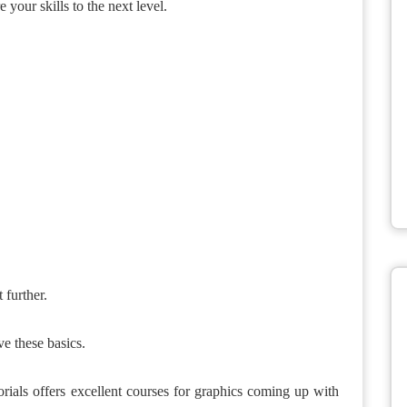
e your skills to the next level.
 further.
ve these basics.
orials offers excellent courses for graphics coming up with