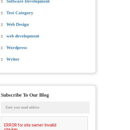
Software Development
Test Category
Web Design
web development
Wordpress
Writer
Subscribe To Our Blog