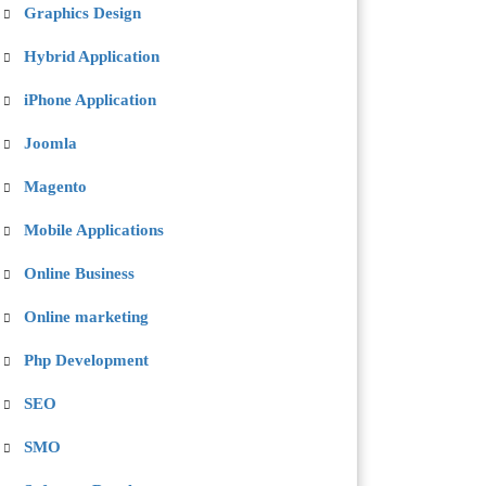
Graphics Design
Hybrid Application
iPhone Application
Joomla
Magento
Mobile Applications
Online Business
Online marketing
Php Development
SEO
SMO