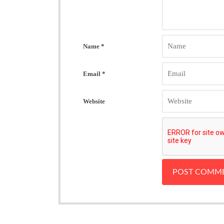
Name
*
Email
*
Website