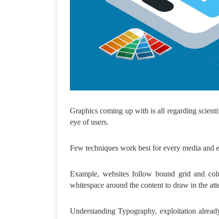
Graphics coming up with is all regarding scientif
eye of users.
Few techniques work best for every media and ev
Example, websites follow bound grid and colu
whitespace around the content to draw in the atte
Understanding Typography, exploitation already