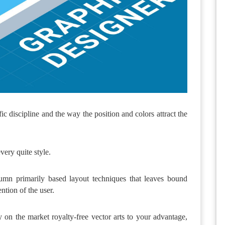
ic discipline and the way the position and colors attract the
ery quite style.
mn primarily based layout techniques that leaves bound
ntion of the user.
 on the market royalty-free vector arts to your advantage,