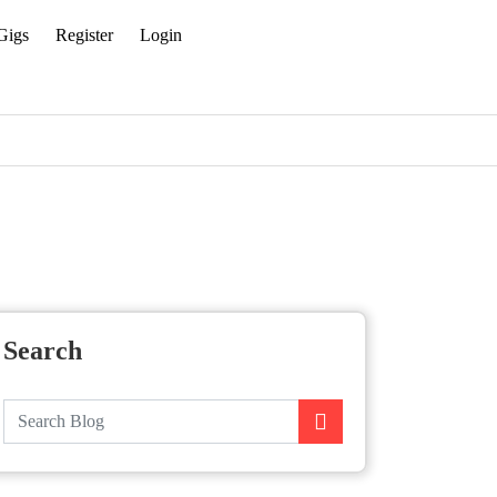
Gigs
Register
Login
Search