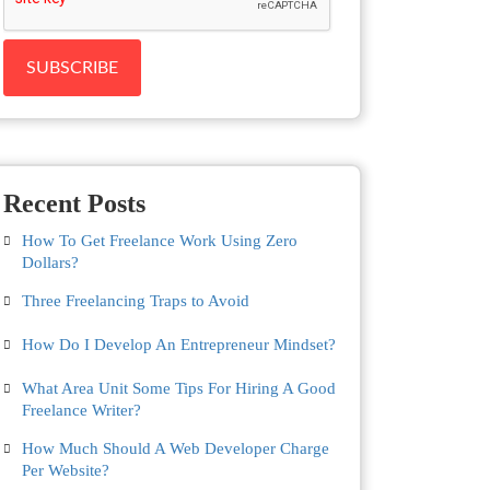
Recent Posts
How To Get Freelance Work Using Zero
Dollars?
Three Freelancing Traps to Avoid
How Do I Develop An Entrepreneur Mindset?
What Area Unit Some Tips For Hiring A Good
Freelance Writer?
How Much Should A Web Developer Charge
Per Website?