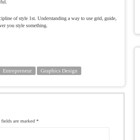
ful.
cipline of style 1st. Understanding a way to use grid, guide,
ver you style something.
Entrepreneur
Graphics Design
 fields are marked *