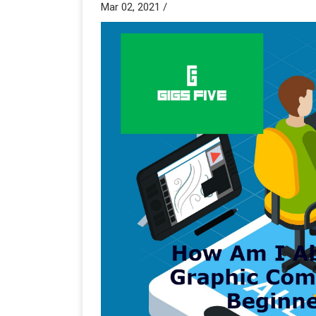
Mar 02, 2021 /