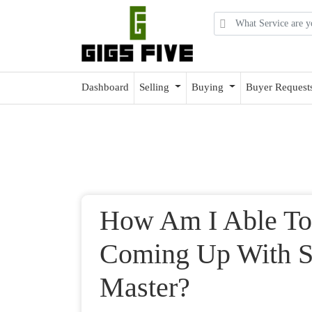
Dashboard
Selling
Buying
Buyer Request
How Am I Able To
Coming Up With Sk
Master?