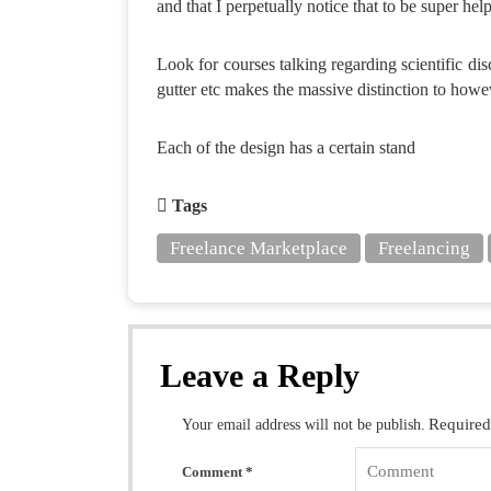
and that I perpetually notice that to be super help
Look for courses talking regarding scientific dis
gutter etc makes the massive distinction to howe
Each of the design has a certain stand
Tags
Freelance Marketplace
Freelancing
Leave a Reply
Required
Your email address will not be publish.
Comment
*