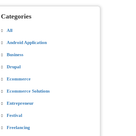
Categories
All
Android Application
Business
Drupal
Ecommerce
Ecommerce Solutions
Entrepreneur
Festival
Freelancing