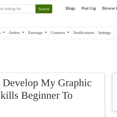
Blogs
Post Gig
Browse 
s
Orders
Earnings
Contacts
Notifications
Settings
 Develop My Graphic
ills Beginner To