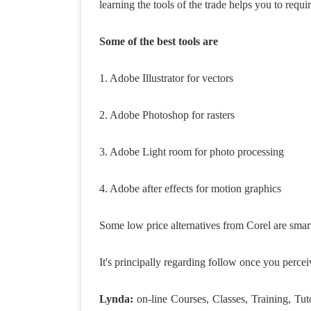
learning the tools of the trade helps you to requir
Some of the best tools are
1. Adobe Illustrator for vectors
2. Adobe Photoshop for rasters
3. Adobe Light room for photo processing
4. Adobe after effects for motion graphics
Some low price alternatives from Corel are smart
It's principally regarding follow once you percei
Lynda:
on-line Courses, Classes, Training, Tut