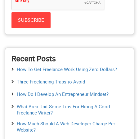
Recent Posts
How To Get Freelance Work Using Zero Dollars?
Three Freelancing Traps to Avoid
How Do I Develop An Entrepreneur Mindset?
What Area Unit Some Tips For Hiring A Good
Freelance Writer?
How Much Should A Web Developer Charge Per
Website?