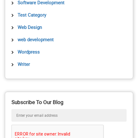
Software Development
Test Category
Web Design
web development
Wordpress
Writer
Subscribe To Our Blog