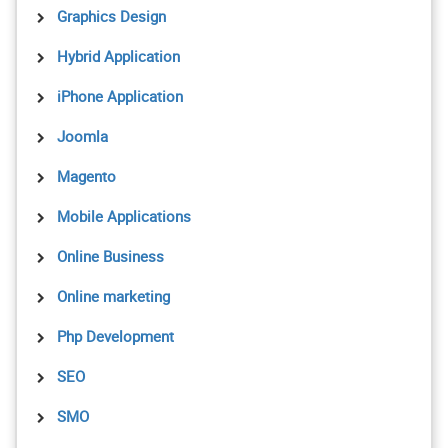
Graphics Design
Hybrid Application
iPhone Application
Joomla
Magento
Mobile Applications
Online Business
Online marketing
Php Development
SEO
SMO