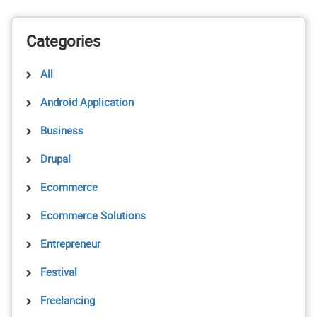
Categories
All
Android Application
Business
Drupal
Ecommerce
Ecommerce Solutions
Entrepreneur
Festival
Freelancing