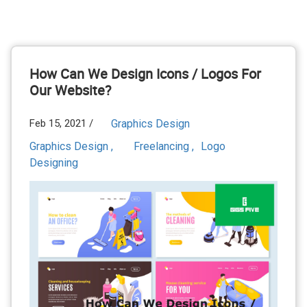
How Can We Design Icons / Logos For
Our Website?
Feb 15, 2021 /
Graphics Design
Graphics Design ,
Freelancing ,
Logo
Designing