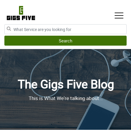
The Gigs Five Blog
This is What We're talking about...