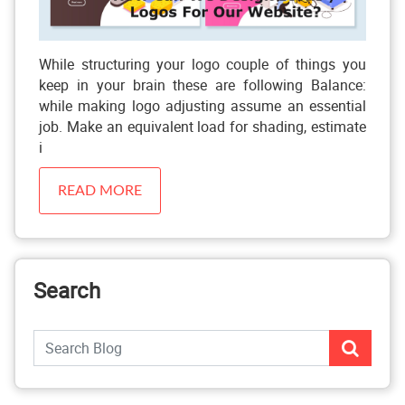
While structuring your logo couple of things you
keep in your brain these are following Balance:
while making logo adjusting assume an essential
job. Make an equivalent load for shading, estimate
i
READ MORE
Search