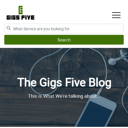
The Gigs Five Blog
This is What We're talking about...