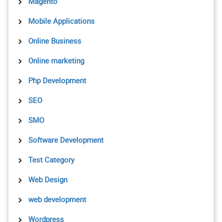
Magento
Mobile Applications
Online Business
Online marketing
Php Development
SEO
SMO
Software Development
Test Category
Web Design
web development
Wordpress