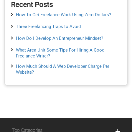
Recent Posts
How To Get Freelance Work Using Zero Dollars?
Three Freelancing Traps to Avoid
How Do I Develop An Entrepreneur Mindset?
What Area Unit Some Tips For Hiring A Good
Freelance Writer?
How Much Should A Web Developer Charge Per
Website?
Top Categories