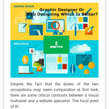
Despite the fact that the duties of the two
occupations may seem comparative at first look,
there are some critical contrasts between a visual
fashioner and a website specialist. The focal point
of th