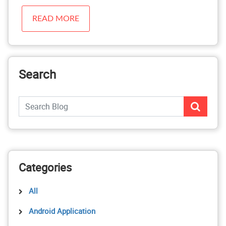
READ MORE
Search
Categories
All
Android Application