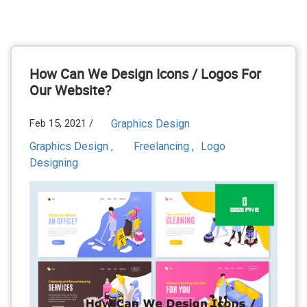
How Can We Design Icons / Logos For
Our Website?
Feb 15, 2021 /
Graphics Design
Graphics Design ,
Freelancing ,
Logo
Designing