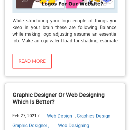
While structuring your logo couple of things you
keep in your brain these are following Balance:
while making logo adjusting assume an essential
job. Make an equivalent load for shading, estimate
i
READ MORE
Graphic Designer Or Web Designing
Which Is Better?
Feb 27, 2021 /
Web Design
Graphics Design
,
Graphic Designer ,
Web Designing