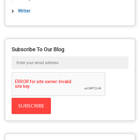
Writer
Subscribe To Our Blog