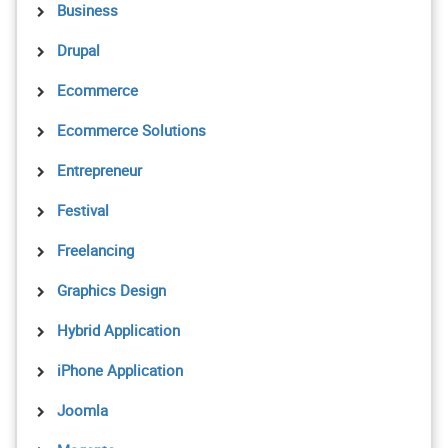
Business
Drupal
Ecommerce
Ecommerce Solutions
Entrepreneur
Festival
Freelancing
Graphics Design
Hybrid Application
iPhone Application
Joomla