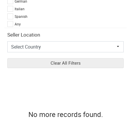
German
Italian
Spanish
Any
Seller Location
Clear All Filters
No more records found.