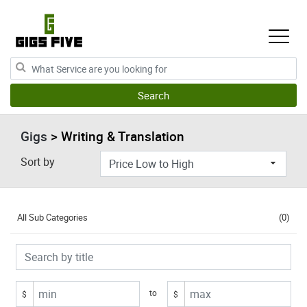
Gigs
> Writing & Translation
Sort by
All Sub Categories
(0)
to
$
$