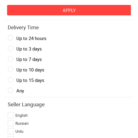
Delivery Time
Up to 24 hours
Up to 3 days
Up to 7 days
Up to 10 days
Up to 15 days
Any
Seller Language
English
Russian
Urdu