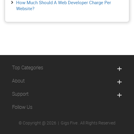
How Much Should A Web Developer Charge Per
Website?
Top Categories
About
Support
Follow Us
© Copyright @ 2026 |
Gigs Five
. All Rights Reserved