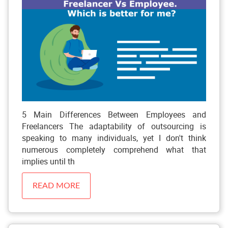
5 Main Differences Between Employees and
Freelancers The adaptability of outsourcing is
speaking to many individuals, yet I don't think
numerous completely comprehend what that
implies until th
READ MORE