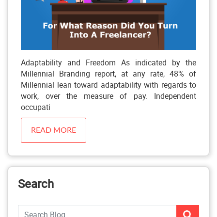
Adaptability and Freedom As indicated by the
Millennial Branding report, at any rate, 48% of
Millennial lean toward adaptability with regards to
work, over the measure of pay. Independent
occupati
READ MORE
Search