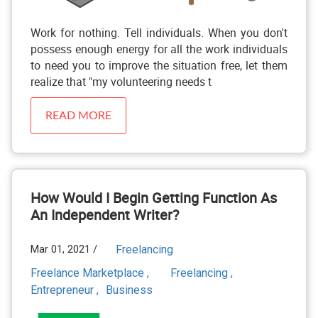
Work for nothing. Tell individuals. When you don't
possess enough energy for all the work individuals
to need you to improve the situation free, let them
realize that "my volunteering needs t
READ MORE
How Would I Begin Getting Function As
An Independent Writer?
Mar 01, 2021 /
Freelancing
Freelance Marketplace ,
Freelancing ,
Entrepreneur ,
Business