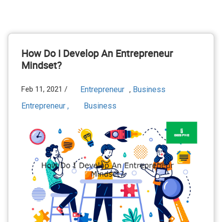
How Do I Develop An Entrepreneur
Mindset?
Feb 11, 2021 /
Entrepreneur
Business
,
Entrepreneur ,
Business