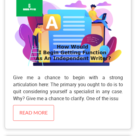
Give me a chance to begin with a strong
articulation here: The primary you ought to do is to
quit considering yourself a specialist in any case.
Why? Give me a chance to clarify. One of the issu
READ MORE