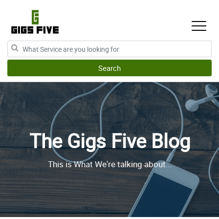
The Gigs Five Blog
This is What We're talking about...