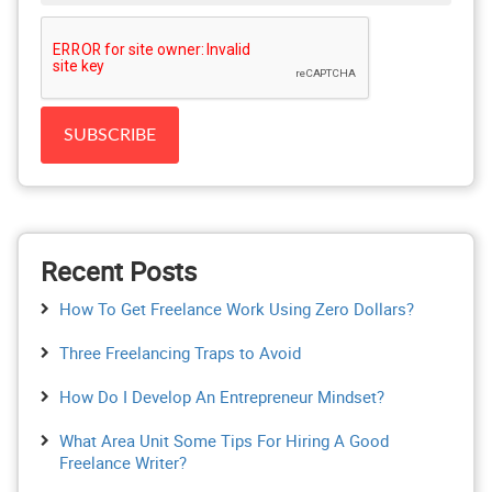
Recent Posts
How To Get Freelance Work Using Zero Dollars?
Three Freelancing Traps to Avoid
How Do I Develop An Entrepreneur Mindset?
What Area Unit Some Tips For Hiring A Good
Freelance Writer?