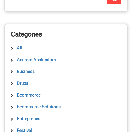
Categories
All
Android Application
Business
Drupal
Ecommerce
Ecommerce Solutions
Entrepreneur
Festival