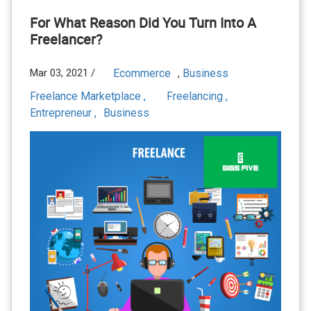
For What Reason Did You Turn Into A
Freelancer?
Mar 03, 2021 /
Ecommerce
Business
,
Freelance Marketplace ,
Freelancing ,
Entrepreneur ,
Business