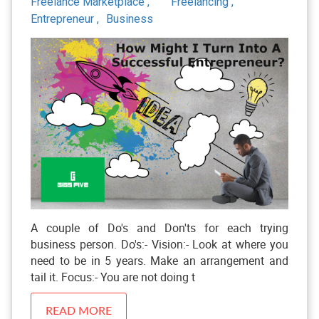
Freelance Marketplace ,
Freelancing ,
Entrepreneur ,
Business
A couple of Do's and Don'ts for each trying
business person. Do's:- Vision:- Look at where you
need to be in 5 years. Make an arrangement and
tail it. Focus:- You are not doing t
READ MORE