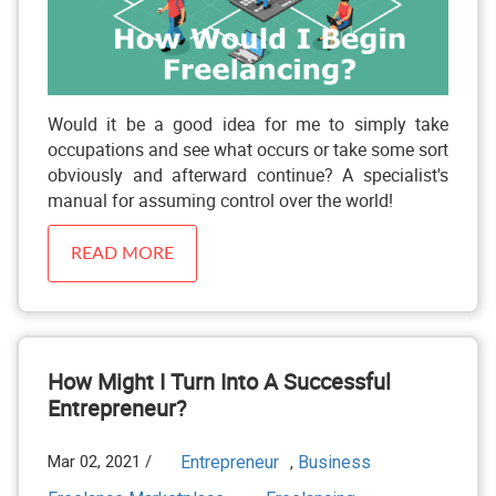
Would it be a good idea for me to simply take
occupations and see what occurs or take some sort
obviously and afterward continue? A specialist's
manual for assuming control over the world!
READ MORE
How Might I Turn Into A Successful
Entrepreneur?
Mar 02, 2021 /
Entrepreneur
Business
,