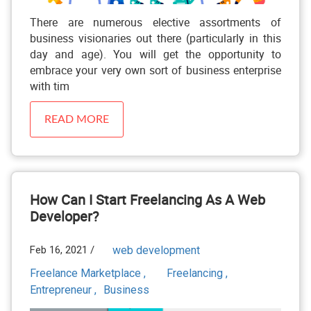
There are numerous elective assortments of
business visionaries out there (particularly in this
day and age). You will get the opportunity to
embrace your very own sort of business enterprise
with tim
READ MORE
How Can I Start Freelancing As A Web
Developer?
Feb 16, 2021 /
web development
Freelance Marketplace ,
Freelancing ,
Entrepreneur ,
Business