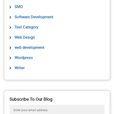
SMO
Software Development
Test Category
Web Design
web development
Wordpress
Writer
Subscribe To Our Blog