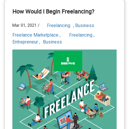
How Would I Begin Freelancing?
Mar 01, 2021 /
Freelancing
Business
,
Freelance Marketplace ,
Freelancing ,
Entrepreneur ,
Business