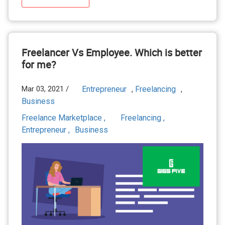
Freelancer Vs Employee. Which is better
for me?
Mar 03, 2021 /
Entrepreneur
Freelancing
,
,
Business
Freelance Marketplace ,
Freelancing ,
Entrepreneur ,
Business