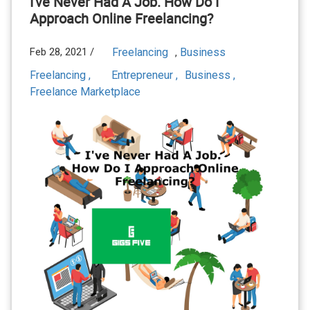
I've Never Had A Job. How Do I
Approach Online Freelancing?
Feb 28, 2021 /
Freelancing
Business
,
Freelancing ,
Entrepreneur ,
Business ,
Freelance Marketplace