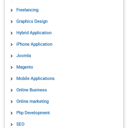
Freelancing
Graphics Design
Hybrid Application
iPhone Application
Joomla
Magento
Mobile Applications
Online Business
Online marketing
Php Development
SEO