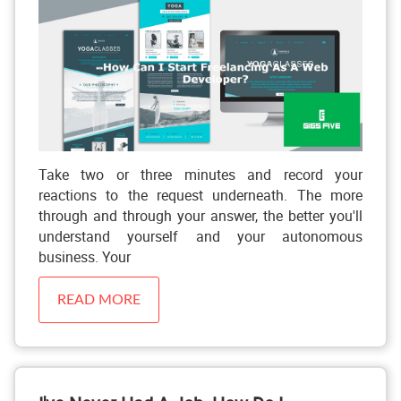
Take two or three minutes and record your
reactions to the request underneath. The more
through and through your answer, the better you'll
understand yourself and your autonomous
business. Your
READ MORE