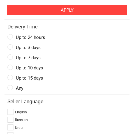
Delivery Time
Up to 24 hours
Up to 3 days
Up to 7 days
Up to 10 days
Up to 15 days
Any
Seller Language
English
Russian
Urdu