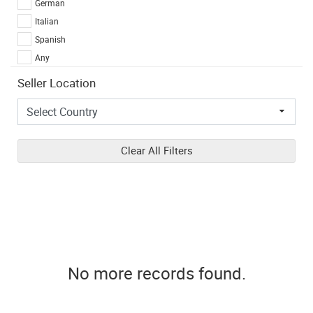
German
Italian
Spanish
Any
Seller Location
Clear All Filters
No more records found.