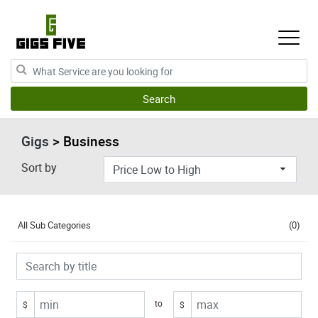
Gigs
> Business
Sort by
All Sub Categories
(0)
to
$
$