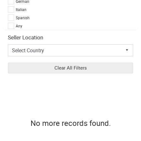
German
Italian
Spanish
Any
Seller Location
Clear All Filters
No more records found.