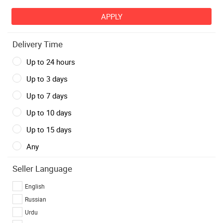
Delivery Time
Up to 24 hours
Up to 3 days
Up to 7 days
Up to 10 days
Up to 15 days
Any
Seller Language
English
Russian
Urdu