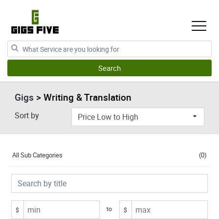
Gigs
> Writing & Translation
Sort by
All Sub Categories
(0)
to
$
$