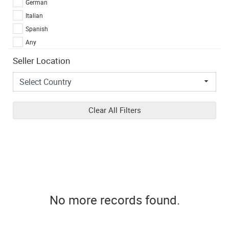
German
Italian
Spanish
Any
Seller Location
Clear All Filters
No more records found.