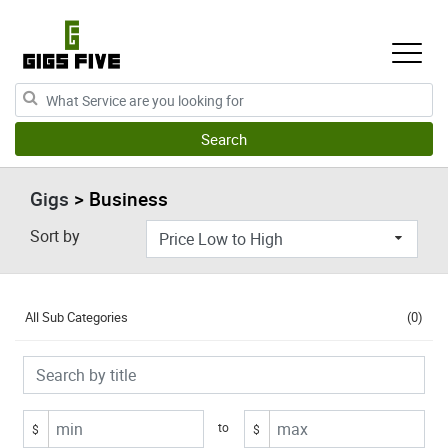
Gigs
> Business
Sort by
All Sub Categories
(0)
to
$
$