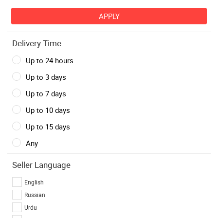
Delivery Time
Up to 24 hours
Up to 3 days
Up to 7 days
Up to 10 days
Up to 15 days
Any
Seller Language
English
Russian
Urdu