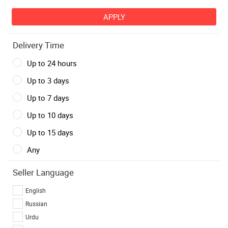
Delivery Time
Up to 24 hours
Up to 3 days
Up to 7 days
Up to 10 days
Up to 15 days
Any
Seller Language
English
Russian
Urdu