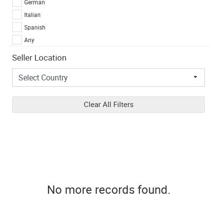
German
Italian
Spanish
Any
Seller Location
Clear All Filters
No more records found.