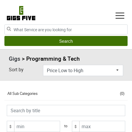
Gigs
> Programming & Tech
Sort by
All Sub Categories
(0)
to
$
$