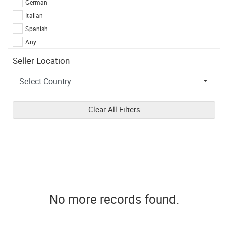
German
Italian
Spanish
Any
Seller Location
Clear All Filters
No more records found.