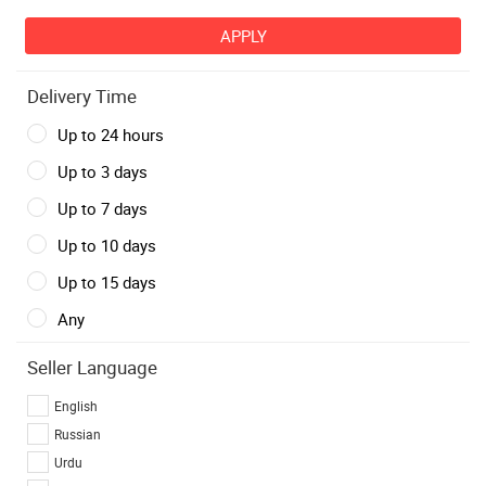
Delivery Time
Up to 24 hours
Up to 3 days
Up to 7 days
Up to 10 days
Up to 15 days
Any
Seller Language
English
Russian
Urdu