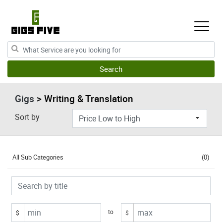
Gigs
> Writing & Translation
Sort by
All Sub Categories
(0)
to
$
$