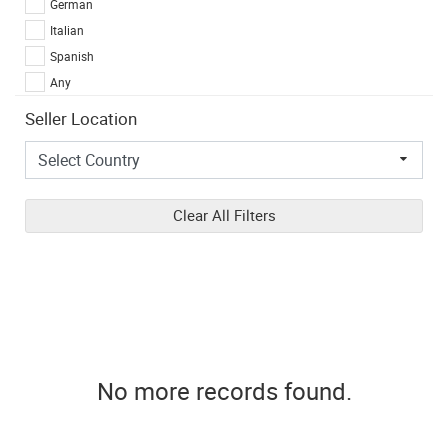
German
Italian
Spanish
Any
Seller Location
Clear All Filters
No more records found.