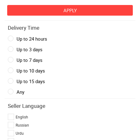
Delivery Time
Up to 24 hours
Up to 3 days
Up to 7 days
Up to 10 days
Up to 15 days
Any
Seller Language
English
Russian
Urdu