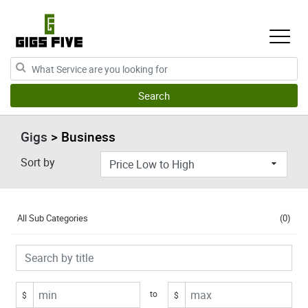
Gigs
> Business
Sort by
All Sub Categories
(0)
to
$
$