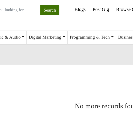
Blogs
Post Gig
Browse 
ic & Audio
Digital Marketing
Programming & Tech
Busines
No more records fo