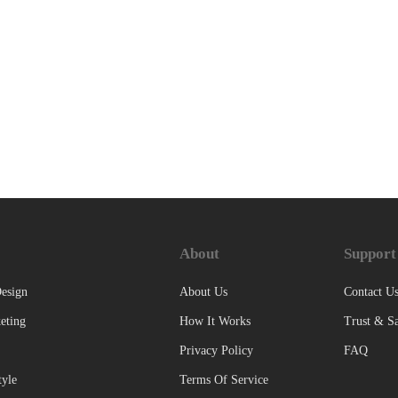
About
Support
esign
About Us
Contact U
eting
How It Works
Trust & Sa
Privacy Policy
FAQ
tyle
Terms Of Service