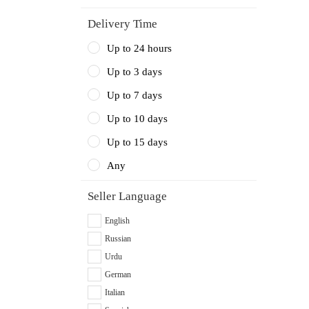
Delivery Time
Up to 24 hours
Up to 3 days
Up to 7 days
Up to 10 days
Up to 15 days
Any
Seller Language
English
Russian
Urdu
German
Italian