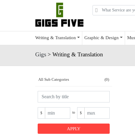
Writing & Translation
Graphic & Design
Mus
Gigs
> Writing & Translation
All Sub Categories
(0)
to
$
$