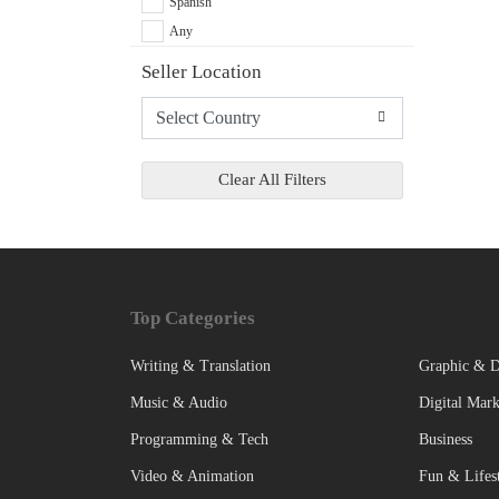
Spanish
Any
Seller Location
Clear All Filters
Top Categories
Writing & Translation
Graphic & D
Music & Audio
Digital Mark
Programming & Tech
Business
Video & Animation
Fun & Lifes