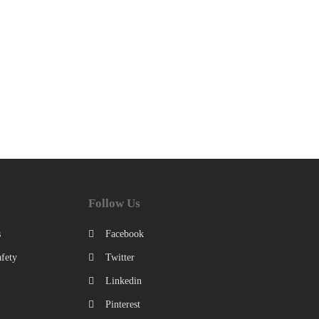
Follow Us
s
Facebook
fety
Twitter
Linkedin
Pinterest