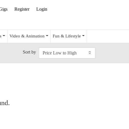
Gigs
Register
Login
s
Video & Animation
Fun & Lifestyle
Sort by
und.