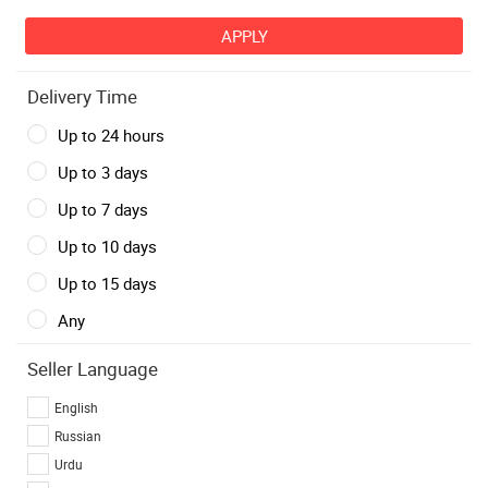
Delivery Time
Up to 24 hours
Up to 3 days
Up to 7 days
Up to 10 days
Up to 15 days
Any
Seller Language
English
Russian
Urdu