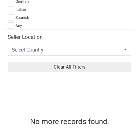
German
Italian
Spanish
Any
Seller Location
Clear All Filters
No more records found.