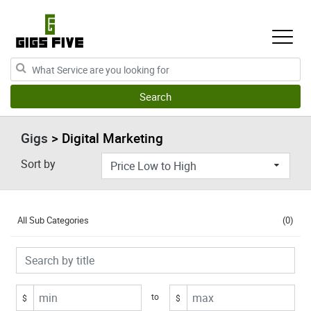
Gigs
> Digital Marketing
Sort by
All Sub Categories
(0)
to
$
$