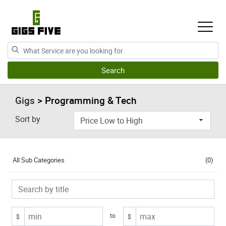
Gigs
> Programming & Tech
Sort by
All Sub Categories
(0)
to
$
$