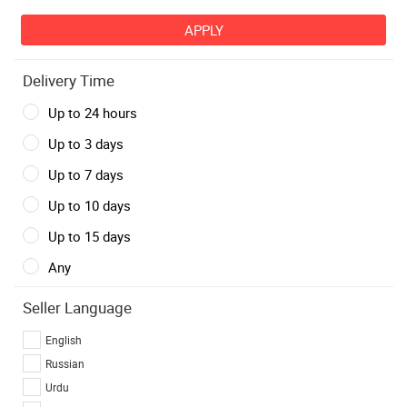
Delivery Time
Up to 24 hours
Up to 3 days
Up to 7 days
Up to 10 days
Up to 15 days
Any
Seller Language
English
Russian
Urdu