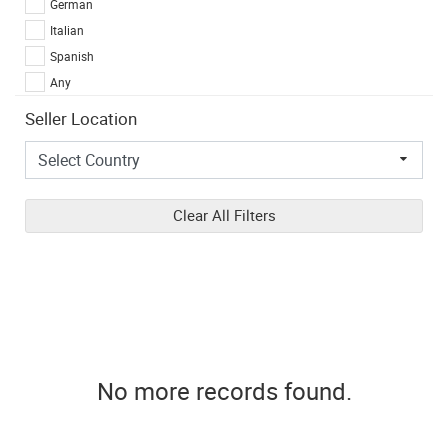
German
Italian
Spanish
Any
Seller Location
Clear All Filters
No more records found.