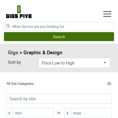
Gigs
> Graphic & Design
Sort by
All Sub Categories
(0)
to
$
$