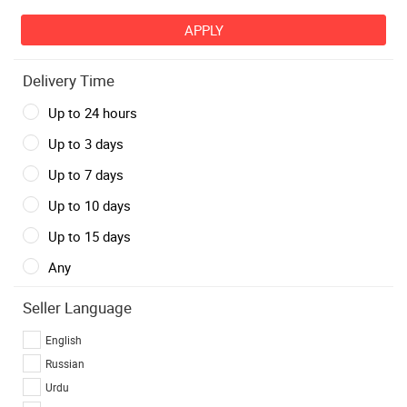
Delivery Time
Up to 24 hours
Up to 3 days
Up to 7 days
Up to 10 days
Up to 15 days
Any
Seller Language
English
Russian
Urdu