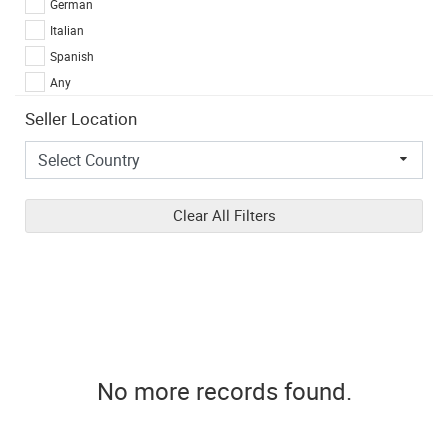
German
Italian
Spanish
Any
Seller Location
Clear All Filters
No more records found.