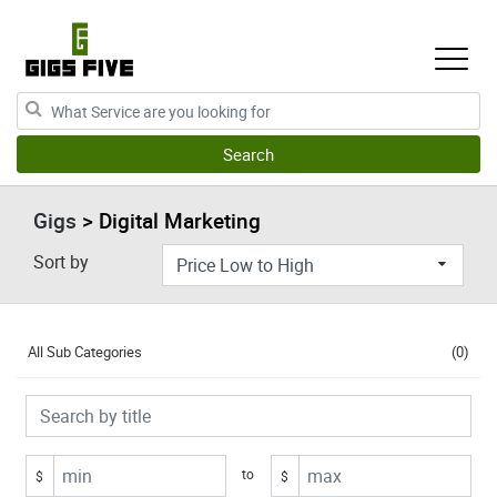
Gigs
> Digital Marketing
Sort by
All Sub Categories
(0)
to
$
$