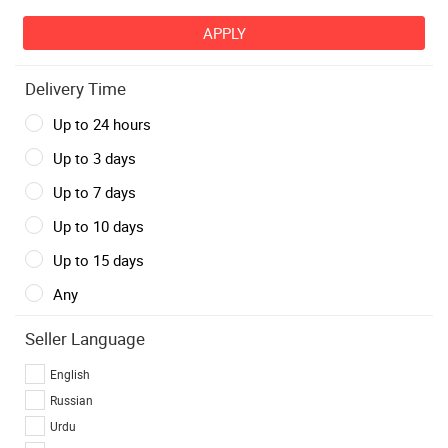
Delivery Time
Up to 24 hours
Up to 3 days
Up to 7 days
Up to 10 days
Up to 15 days
Any
Seller Language
English
Russian
Urdu