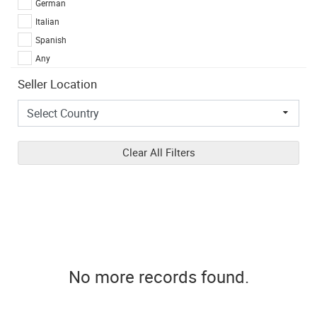
German
Italian
Spanish
Any
Seller Location
Clear All Filters
No more records found.