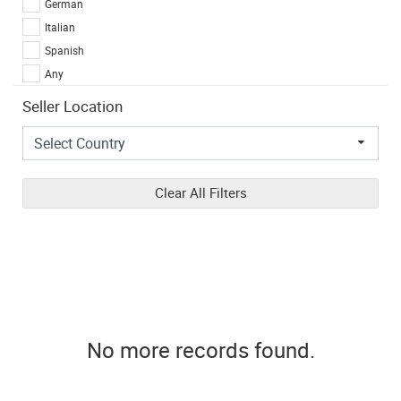
German
Italian
Spanish
Any
Seller Location
Clear All Filters
No more records found.