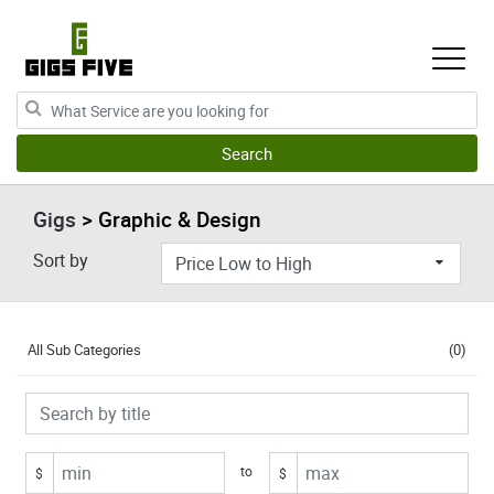
Gigs
> Graphic & Design
Sort by
All Sub Categories
(0)
to
$
$