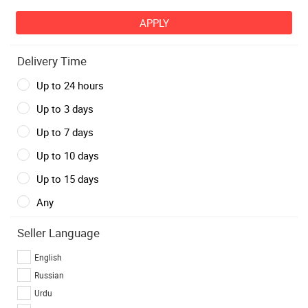
Delivery Time
Up to 24 hours
Up to 3 days
Up to 7 days
Up to 10 days
Up to 15 days
Any
Seller Language
English
Russian
Urdu