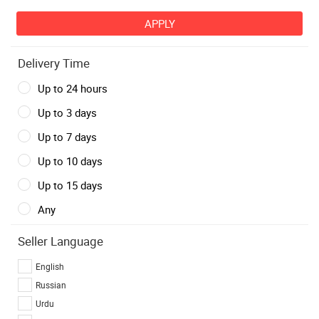
Delivery Time
Up to 24 hours
Up to 3 days
Up to 7 days
Up to 10 days
Up to 15 days
Any
Seller Language
English
Russian
Urdu