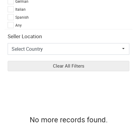
German
Italian
Spanish
Any
Seller Location
Clear All Filters
No more records found.