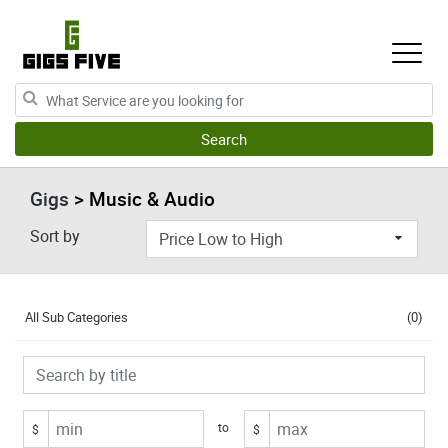
Gigs
> Music & Audio
Sort by
All Sub Categories
(0)
to
$
$